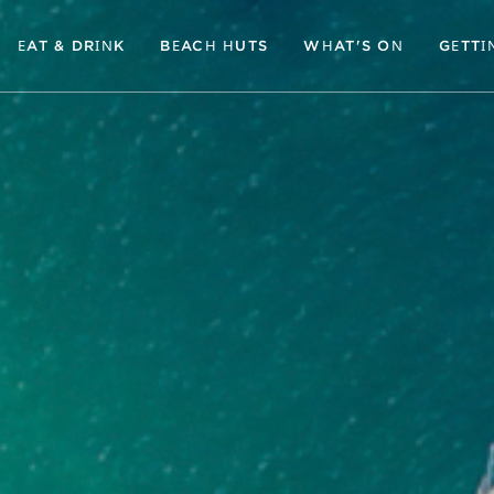
EAT & DRINK
BEACH HUTS
WHAT'S ON
GETTI