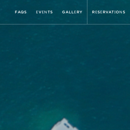
FAQS
EVENTS
GALLERY
RESERVATIONS